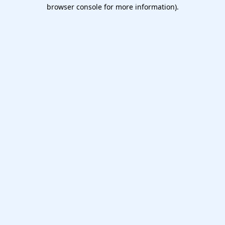
browser console for more information).