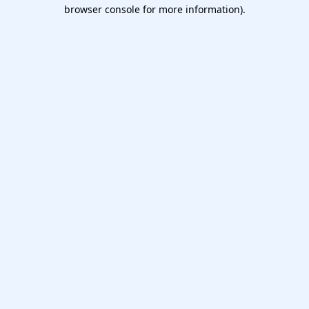
browser console for more information).