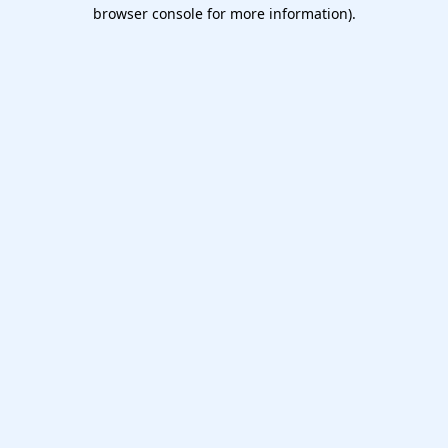
browser console for more information).